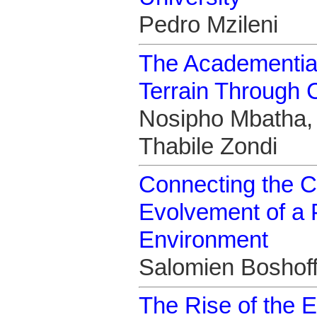
Pedro Mzileni
The Academentia
Terrain Through C
Nosipho Mbatha,
Thabile Zondi
Connecting the C
Evolvement of a 
Environment
Salomien Boshof
The Rise of the E