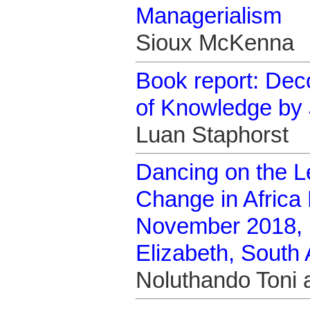
Managerialism
Sioux McKenna
Book report: Deco
of Knowledge by 
Luan Staphorst
Dancing on the L
Change in Afric
November 2018, N
Elizabeth, South 
Noluthando Toni 