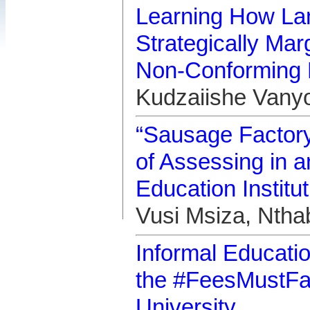
Learning How Lan
Strategically Ma
Non-Conforming 
Kudzaiishe Vany
“Sausage Factory,
of Assessing in a
Education Institut
Vusi Msiza, Nth
Informal Educatio
the #FeesMustFa
University