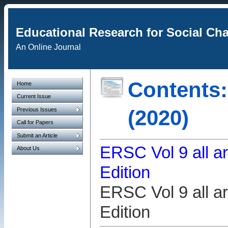
Educational Research for Social Ch
An Online Journal
Contents:
Home
Current Issue
(2020)
Previous Issues
Call for Papers
Submit an Article
ERSC Vol 9 all ar
About Us
Edition
ERSC Vol 9 all ar
Edition